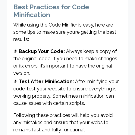
Best Practices for Code
Minification
While using the Code Minifier is easy, here are
some tips to make sure you’re getting the best
results:
⚜
Backup Your Code:
Always keep a copy of
the original code. If you need to make changes
or fix errors, it’s important to have the original
version.
⚜
Test After Minification:
After minifying your
code, test your website to ensure everything is
working properly. Sometimes minification can
cause issues with certain scripts.
Following these practices will help you avoid
any mistakes and ensure that your website
remains fast and fully functional.