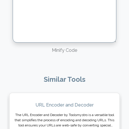
Minify Code
Similar Tools
URL Encoder and Decoder
The URL Encoder and Decoder by Toolsmystro is a versatile tool
that simplifies the process of encoding and decoding URLs. This
tool ensures your URLs are web-safe by converting special