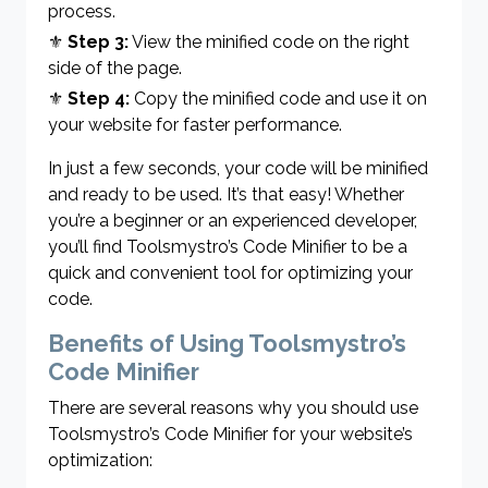
process.
⚜
Step 3:
View the minified code on the right
side of the page.
⚜
Step 4:
Copy the minified code and use it on
your website for faster performance.
In just a few seconds, your code will be minified
and ready to be used. It’s that easy! Whether
you’re a beginner or an experienced developer,
you’ll find Toolsmystro’s Code Minifier to be a
quick and convenient tool for optimizing your
code.
Benefits of Using Toolsmystro’s
Code Minifier
There are several reasons why you should use
Toolsmystro’s Code Minifier for your website’s
optimization: