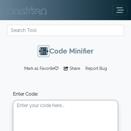
Code Minifier
Mark as Favorite
Share
Report Bug
Enter Code: