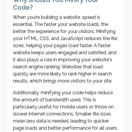
Code?
When you’re building a website, speed is
essential. The faster your website loads, the
better the experience for your visitors. Minifying
your HTML, CSS, and JavaScript reduces the file
sizes, helping your pages load faster. A faster
website keeps users engaged and satisfied, and
it also plays a role in improving your website's
search engine ranking. Websites that load
quickly are more likely to rank higher in search
results, which brings more visitors to your site.
Additionally, minifying your code helps reduce
the amount of bandwidth used. This is
particularly useful for mobile users or those on
slower internet connections. Smaller file sizes
mean less data is needed, leading to quicker
page loads and better performance for all users.