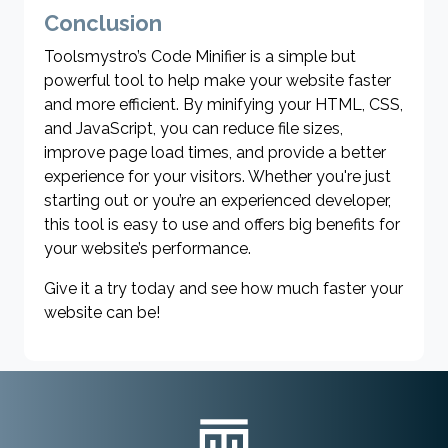
Conclusion
Toolsmystro’s Code Minifier is a simple but
powerful tool to help make your website faster
and more efficient. By minifying your HTML, CSS,
and JavaScript, you can reduce file sizes,
improve page load times, and provide a better
experience for your visitors. Whether you're just
starting out or you’re an experienced developer,
this tool is easy to use and offers big benefits for
your website’s performance.
Give it a try today and see how much faster your
website can be!