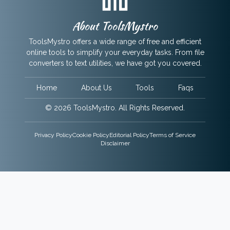
About ToolsMystro
ToolsMystro offers a wide range of free and efficient
online tools to simplify your everyday tasks. From file
converters to text utilities, we have got you covered.
Home
About Us
Tools
Faqs
© 2026 ToolsMystro. All Rights Reserved.
Privacy Policy
Cookie Policy
Editorial Policy
Terms of Service
Disclaimer