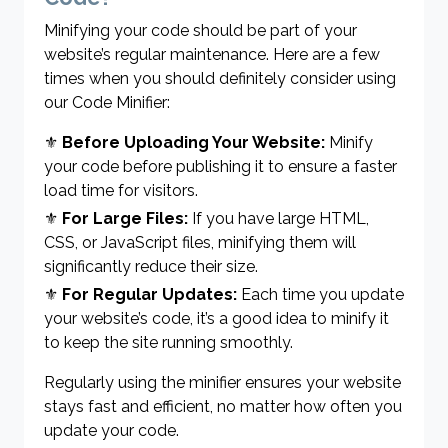
Minifying your code should be part of your
website’s regular maintenance. Here are a few
times when you should definitely consider using
our Code Minifier:
⚜
Before Uploading Your Website:
Minify
your code before publishing it to ensure a faster
load time for visitors.
⚜
For Large Files:
If you have large HTML,
CSS, or JavaScript files, minifying them will
significantly reduce their size.
⚜
For Regular Updates:
Each time you update
your website’s code, it’s a good idea to minify it
to keep the site running smoothly.
Regularly using the minifier ensures your website
stays fast and efficient, no matter how often you
update your code.