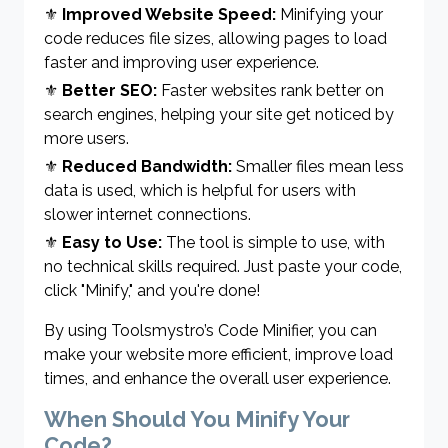
⚜
Improved Website Speed:
Minifying your
code reduces file sizes, allowing pages to load
faster and improving user experience.
⚜
Better SEO:
Faster websites rank better on
search engines, helping your site get noticed by
more users.
⚜
Reduced Bandwidth:
Smaller files mean less
data is used, which is helpful for users with
slower internet connections.
⚜
Easy to Use:
The tool is simple to use, with
no technical skills required. Just paste your code,
click "Minify," and you're done!
By using Toolsmystro’s Code Minifier, you can
make your website more efficient, improve load
times, and enhance the overall user experience.
When Should You Minify Your
Code?