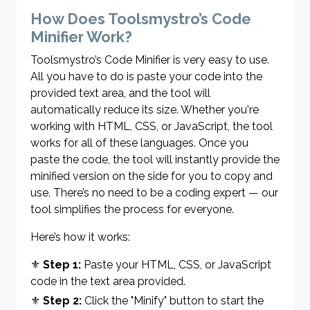
How Does Toolsmystro’s Code
Minifier Work?
Toolsmystro’s Code Minifier is very easy to use.
All you have to do is paste your code into the
provided text area, and the tool will
automatically reduce its size. Whether you're
working with HTML, CSS, or JavaScript, the tool
works for all of these languages. Once you
paste the code, the tool will instantly provide the
minified version on the side for you to copy and
use. There’s no need to be a coding expert — our
tool simplifies the process for everyone.
Here’s how it works:
⚜
Step 1:
Paste your HTML, CSS, or JavaScript
code in the text area provided.
⚜
Step 2:
Click the "Minify" button to start the