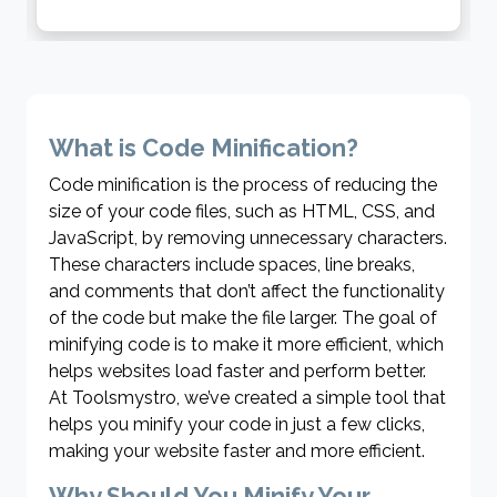
characters into a format that can be transmitted over the
internet. Conversely, it decodes encoded URLs back to their
original, readable form. Ideal for developers, marketers, and
anyone managing web content, this tool guarantees seamless
compatibility and functionality. With Toolsmystro, managing and
troubleshooting URLs becomes effortless and efficient.
What is Code Minification?
Code minification is the process of reducing the
size of your code files, such as HTML, CSS, and
JavaScript, by removing unnecessary characters.
These characters include spaces, line breaks,
and comments that don’t affect the functionality
of the code but make the file larger. The goal of
minifying code is to make it more efficient, which
helps websites load faster and perform better.
At Toolsmystro, we’ve created a simple tool that
helps you minify your code in just a few clicks,
making your website faster and more efficient.
Why Should You Minify Your